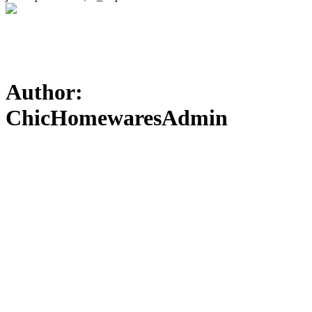
Author:
ChicHomewaresAdmin