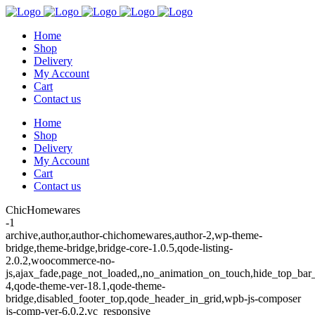
Home
Shop
Delivery
My Account
Cart
Contact us
Home
Shop
Delivery
My Account
Cart
Contact us
ChicHomewares
-1
archive,author,author-chichomewares,author-2,wp-theme-
bridge,theme-bridge,bridge-core-1.0.5,qode-listing-
2.0.2,woocommerce-no-
js,ajax_fade,page_not_loaded,,no_animation_on_touch,hide_top_ba
4,qode-theme-ver-18.1,qode-theme-
bridge,disabled_footer_top,qode_header_in_grid,wpb-js-composer
js-comp-ver-6.0.2,vc_responsive