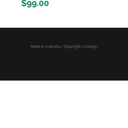
$
99.00
Made In Australia / Copyright U-Design