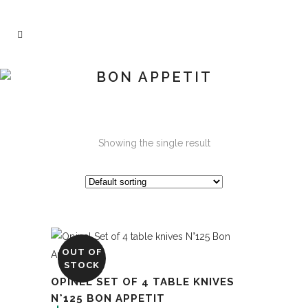
BON APPETIT
Showing the single result
OUT OF
STOCK
OPINEL SET OF 4 TABLE KNIVES
N°125 BON APPETIT