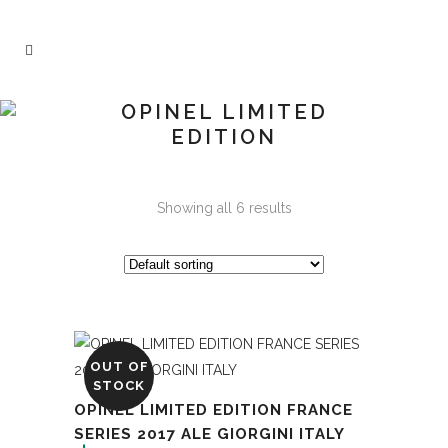
OPINEL LIMITED
EDITION
Showing all 6 results
OUT OF
STOCK
OPINEL LIMITED EDITION FRANCE
SERIES 2017 ALE GIORGINI ITALY