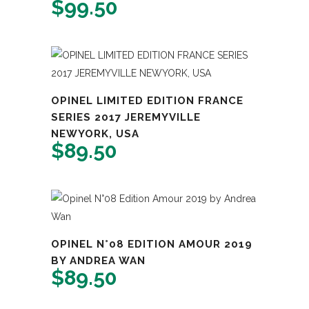
$
99.50
OPINEL LIMITED EDITION FRANCE
SERIES 2017 JEREMYVILLE
NEWYORK, USA
$
89.50
OPINEL N°08 EDITION AMOUR 2019
BY ANDREA WAN
$
89.50