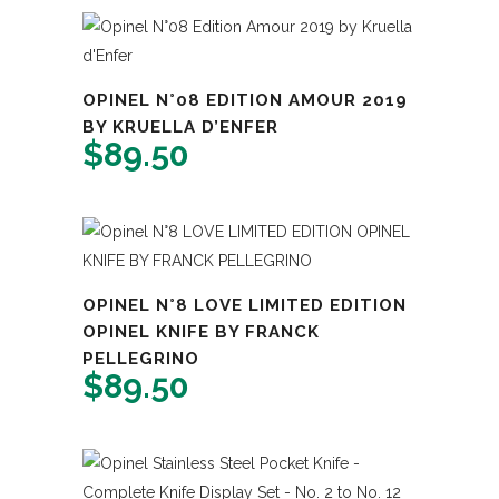
OPINEL N°08 EDITION AMOUR 2019
BY KRUELLA D’ENFER
$
89.50
OPINEL N°8 LOVE LIMITED EDITION
OPINEL KNIFE BY FRANCK
PELLEGRINO
$
89.50