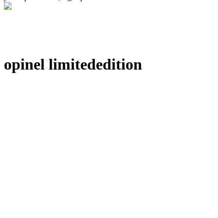
opinel limitededition