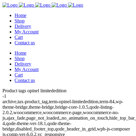
Home
Shop
Delivery
My Account
Cart
Contact us
Home
Shop
Delivery
My Account
Cart
Contact us
Product tags opinel limitededition
-1
archive,tax-product_tag,term-opinel-limitededition,term-84,wp-
theme-bridge,theme-bridge,bridge-core-1.0.5,qode-listing-
2.0.2,woocommerce,woocommerce-page,woocommerce-no-
js,ajax_fade,page_not_loaded,,no_animation_on_touch,hide_top_ba
4,qode-theme-ver-18.1,qode-theme-
bridge,disabled_footer_top,qode_header_in_grid,wpb-js-composer
js-comp-ver-6.0.2,vc_responsive