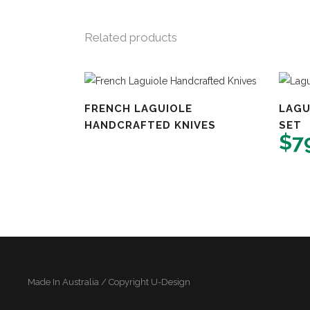
Related products
FRENCH LAGUIOLE
LAGU
HANDCRAFTED KNIVES
SET
$
7
Made In Australia / Copyright U-Design