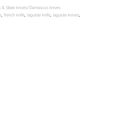
es & Steak knives/Damascus knives
e
,
french knife
,
laguiole knife
,
laguiole knives
,