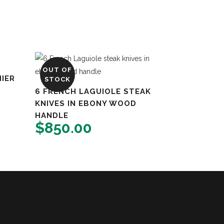
OUT OF
IER
STOCK
6 FRENCH LAGUIOLE STEAK
KNIVES IN EBONY WOOD
HANDLE
$
850.00