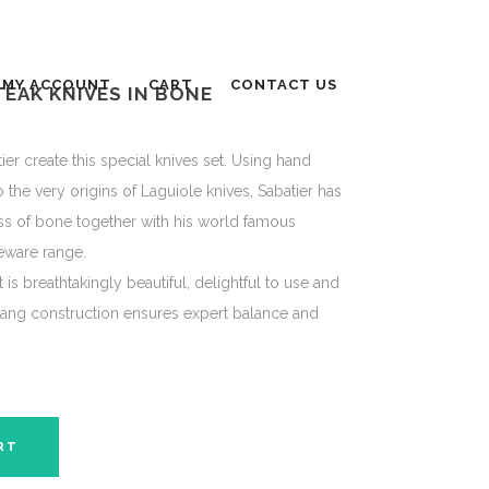
MY ACCOUNT
CART
CONTACT US
TEAK KNIVES IN BONE
ier create this special knives set. Using hand
 the very origins of Laguiole knives, Sabatier has
s of bone together with his world famous
leware range.
It is breathtakingly beautiful, delightful to use and
l tang construction ensures expert balance and
RT