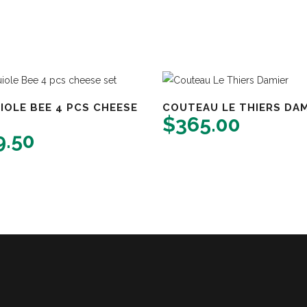
IOLE BEE 4 PCS CHEESE
COUTEAU LE THIERS DAM
$
365.00
9.50