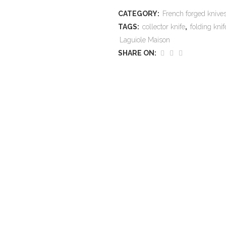
CATEGORY:
French forged kniv
TAGS:
collector knife
,
folding knif
Laguiole Maison
SHARE ON: