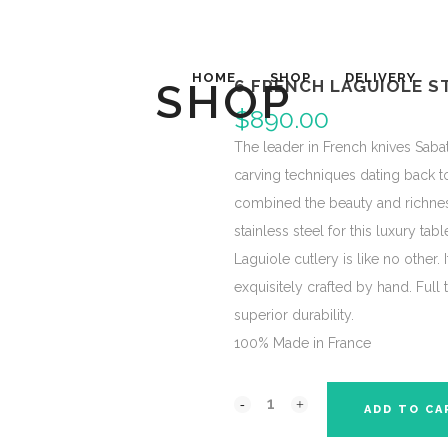
HOME
SHOP
DELIVERY
SHOP
6 FRENCH LAGUIOLE S
$
890.00
The leader in French knives Sabat
carving techniques dating back to
combined the beauty and richnes
stainless steel for this luxury tab
Laguiole cutlery is like no other. 
exquisitely crafted by hand. Ful
superior durability.
100% Made in France
ADD TO CA