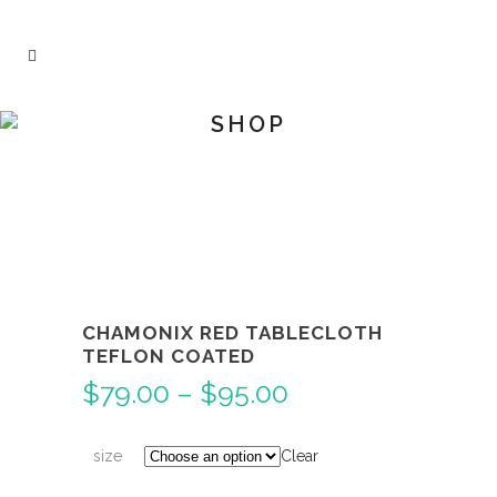
SHOP
CHAMONIX RED TABLECLOTH
TEFLON COATED
Price
$
79.00
–
$
95.00
range:
$79.00
size
Clear
through