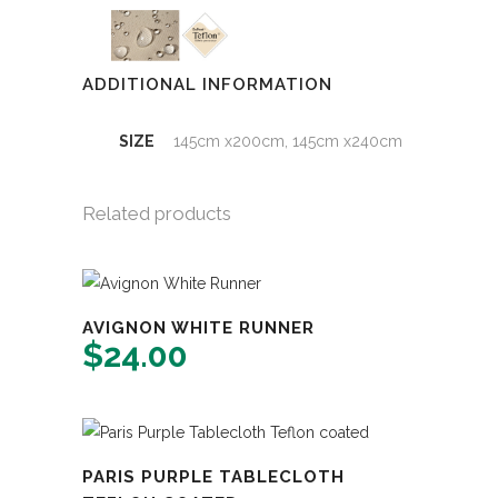
ADDITIONAL INFORMATION
SIZE
145cm x200cm, 145cm x240cm
Related products
AVIGNON WHITE RUNNER
$
24.00
PARIS PURPLE TABLECLOTH