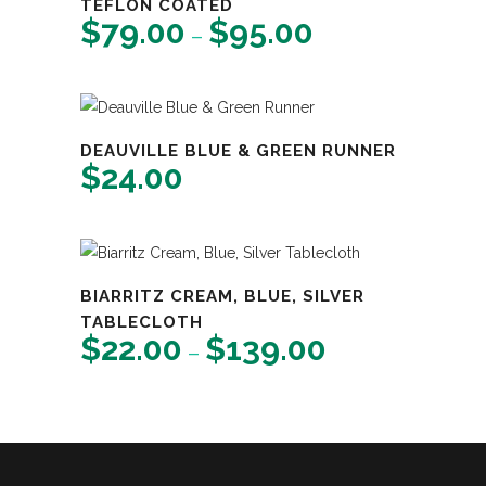
TEFLON COATED
$
79.00
$
95.00
Price
–
range:
$79.00
through
$95.00
DEAUVILLE BLUE & GREEN RUNNER
$
24.00
BIARRITZ CREAM, BLUE, SILVER
TABLECLOTH
$
22.00
$
139.00
Price
–
range:
$22.00
through
$139.00