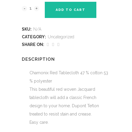
$95.00
ADD TO CART
SKU:
N/A
CATEGORY:
Uncategorized
SHARE ON:
DESCRIPTION
Chamonix Red Tablecloth 47 % cotton 53
% polyester
This beautiful red woven Jacquard
tablecloth will add a classic French
design to your home. Dupont Teflon
treated to resist stain and crease.
Easy care.