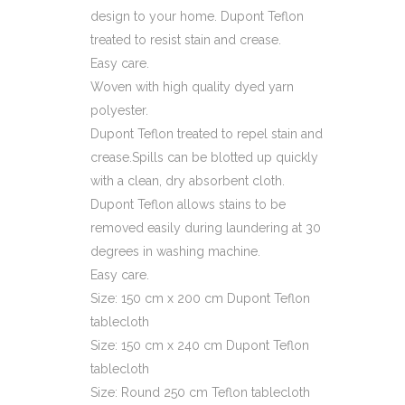
design to your home. Dupont Teflon
treated to resist stain and crease.
Easy care.
Woven with high quality dyed yarn
polyester.
Dupont Teflon treated to repel stain and
crease.Spills can be blotted up quickly
with a clean, dry absorbent cloth.
Dupont Teflon allows stains to be
removed easily during laundering at 30
degrees in washing machine.
Easy care.
Size: 150 cm x 200 cm Dupont Teflon
tablecloth
Size: 150 cm x 240 cm Dupont Teflon
tablecloth
Size: Round 250 cm Teflon tablecloth