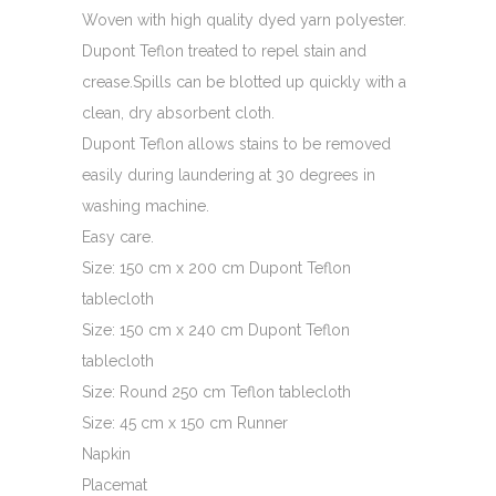
$149.00
Woven with high quality dyed yarn polyester.
Dupont Teflon treated to repel stain and
crease.Spills can be blotted up quickly with a
clean, dry absorbent cloth.
Dupont Teflon allows stains to be removed
easily during laundering at 30 degrees in
washing machine.
Easy care.
Size: 150 cm x 200 cm Dupont Teflon
tablecloth
Size: 150 cm x 240 cm Dupont Teflon
tablecloth
Size: Round 250 cm Teflon tablecloth
Size: 45 cm x 150 cm Runner
Napkin
Placemat