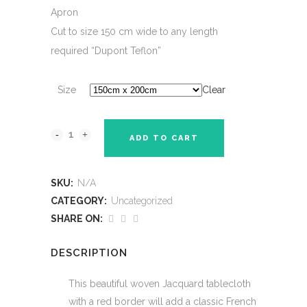
Apron
Cut to size 150 cm wide to any length
required “Dupont Teflon”
Size
Clear
ADD TO CART
SKU:
N/A
CATEGORY:
Uncategorized
SHARE ON:
DESCRIPTION
This beautiful woven Jacquard tablecloth
with a red border will add a classic French