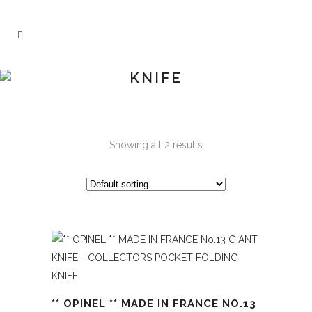
KNIFE
Showing all 2 results
** OPINEL ** MADE IN FRANCE NO.13