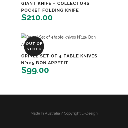
GIANT KNIFE – COLLECTORS
POCKET FOLDING KNIFE
$
210.00
OUT OF
STOCK
OPINEL SET OF 4 TABLE KNIVES
N°125 BON APPETIT
$
99.00
Made In Australia / Copyright U-Design