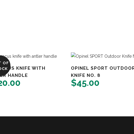
T OF
SCUS KNIFE WITH
OPINEL SPORT OUTDOO
OCK
ER HANDLE
KNIFE NO. 8
20.00
$
45.00