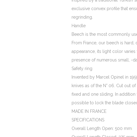
inspired by a traditional Turkish 
exclusive convex profile that ens
regrinding.
Handle
Beech is the most commonly use
From France, our beech is hard,
appearance, its light color varies
presence of numerous small, -da
Safety ring
Invented by Marcel Opinel in 1955, 
knives as of the N° 06. Cut out of
fixed and one sliding. In addition
possible to lock the blade closed 
MADE IN FRANCE
SPECIFICATIONS
Overall Length Open: 500 mm