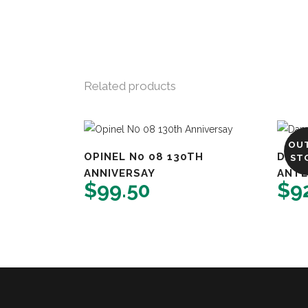
Related products
OU
OPINEL N0 08 130TH
DAMA
ST
ANNIVERSAY
ANTL
$
99.50
$
9