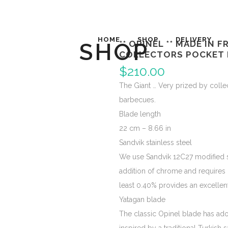
HOME
SHOP
DELIVERY
SHOP
** OPINEL ** MADE IN 
COLLECTORS POCKET 
$
210.00
The Giant … Very prized by collect
barbecues.
Blade length
22 cm – 8.66 in
Sandvik stainless steel
We use Sandvik 12C27 modified stai
addition of chrome and requires 
least 0.40% provides an excellen
Yatagan blade
The classic Opinel blade has ad