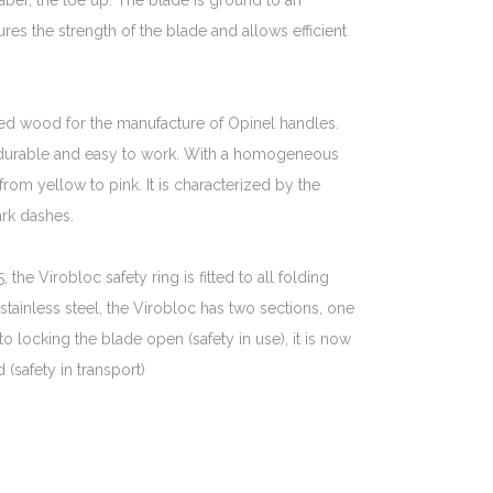
saber, the toe up. The blade is ground to an
ures the strength of the blade and allows efficient
d wood for the manufacture of Opinel handles.
 durable and easy to work. With a homogeneous
 from yellow to pink. It is characterized by the
rk dashes.
the Virobloc safety ring is fitted to all folding
 stainless steel, the Virobloc has two sections, one
 to locking the blade open (safety in use), it is now
(safety in transport)