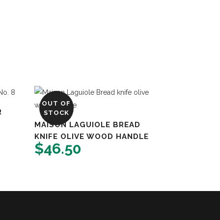
OUT OF
R
STOCK
MAISON LAGUIOLE BREAD
KNIFE OLIVE WOOD HANDLE
$
46.50