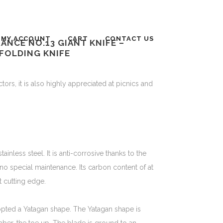
MY ACCOUNT
CART
CONTACT US
FRANCE NO.13 GIANT KNIFE –
FOLDING KNIFE
ors, it is also highly appreciated at picnics and
nless steel. It is anti-corrosive thanks to the
no special maintenance. Its carbon content of at
t cutting edge.
opted a Yatagan shape. The Yatagan shape is