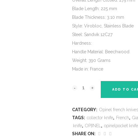
Overall Length Closed: 275 mm
Blade Length: 225 mm
Blade Thickness: 3.10 mm
Style: Virobloc, Stainless Blade
Steel: Sandvik 12C27
Hardness:
Handle Material: Beechwood
Weight: 390 Grams
Made in: France
ADD TO CA
CATEGORY:
Opinel french knive
TAGS:
collector knife
,
French
,
Gi
knife
,
OP[INEL
,
opinelpocket knife
SHARE ON: