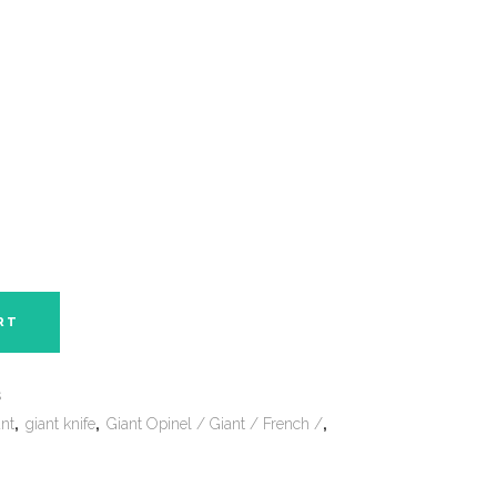
RT
s
ant
,
giant knife
,
Giant Opinel / Giant / French /
,