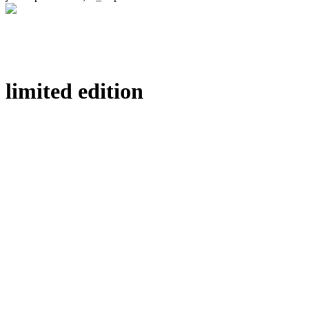
limited edition