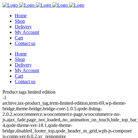
Home
Shop
Delivery
My Account
Cart
Contact us
Home
Shop
Delivery
My Account
Cart
Contact us
Product tags limited edition
-1
archive,tax-product_tag,term-limited-edition,term-69,wp-theme-
bridge,theme-bridge,bridge-core-1.0.5,qode-listing-
2.0.2,woocommerce,woocommerce-page,woocommerce-no-
js,ajax_fade,page_not_loaded,,no_animation_on_touch,hide_top_ba
4,qode-theme-ver-18.1,qode-theme-
bridge,disabled_footer_top,qode_header_in_grid,wpb-js-composer
js-comp-ver-6.0.2,vc_responsive