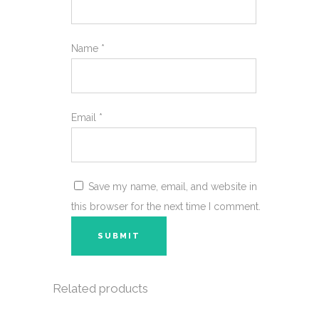
Name
*
Email
*
Save my name, email, and website in
this browser for the next time I comment.
Related products