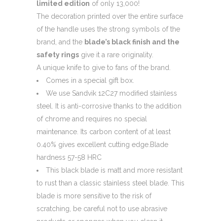
limited edition
of only 13,000!
The decoration printed over the entire surface
of the handle uses the strong symbols of the
brand, and the
blade’s black finish and the
safety rings
give it a rare originality.
A unique knife to give to fans of the brand.
Comes in a special gift box.
We use Sandvik 12C27 modified stainless
steel. It is anti-corrosive thanks to the addition
of chrome and requires no special
maintenance. Its carbon content of at least
0.40% gives excellent cutting edge.Blade
hardness 57-58 HRC
This black blade is matt and more resistant
to rust than a classic stainless steel blade. This
blade is more sensitive to the risk of
scratching, be careful not to use abrasive