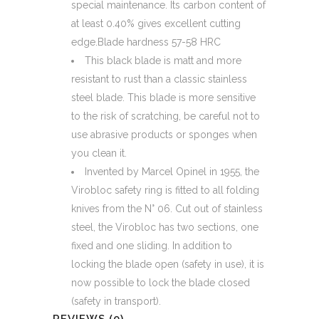
special maintenance. Its carbon content of
at least 0.40% gives excellent cutting
edge.Blade hardness 57-58 HRC
This black blade is matt and more
resistant to rust than a classic stainless
steel blade. This blade is more sensitive
to the risk of scratching, be careful not to
use abrasive products or sponges when
you clean it.
Invented by Marcel Opinel in 1955, the
Virobloc safety ring is fitted to all folding
knives from the N° 06. Cut out of stainless
steel, the Virobloc has two sections, one
fixed and one sliding. In addition to
locking the blade open (safety in use), it is
now possible to lock the blade closed
(safety in transport).