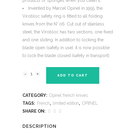
products or sponges when you clean it.
Invented by Marcel Opinel in 1955, the
Virobloc safety ring is fitted to all folding
knives from the N° 06. Cut out of stainless
steel, the Virobloc has two sections, one fixed
and one sliding. In addition to locking the
blade open (safety in use), it is now possible
to lock the blade closed (safety in transport).
ADD TO CART
CATEGORY:
Opinel french knives
TAGS:
French
,
limited edition
,
OP[INEL
SHARE ON:
DESCRIPTION