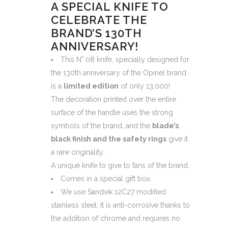
A SPECIAL KNIFE TO
CELEBRATE THE
BRAND’S 130TH
ANNIVERSARY!
This N° 08 knife, specially designed for
the 130th anniversary of the Opinel brand,
is a
limited edition
of only 13,000!
The decoration printed over the entire
surface of the handle uses the strong
symbols of the brand, and the
blade’s
black finish and the safety rings
give it
a rare originality.
A unique knife to give to fans of the brand.
Comes in a special gift box.
We use Sandvik 12C27 modified
stainless steel. It is anti-corrosive thanks to
the addition of chrome and requires no