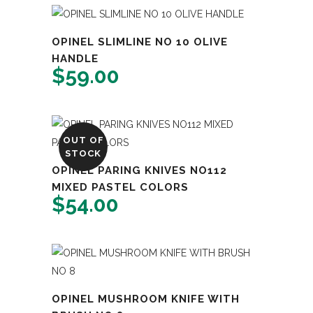
OPINEL SLIMLINE NO 10 OLIVE
HANDLE
$
59.00
OUT OF
STOCK
OPINEL PARING KNIVES NO112
MIXED PASTEL COLORS
$
54.00
OPINEL MUSHROOM KNIFE WITH