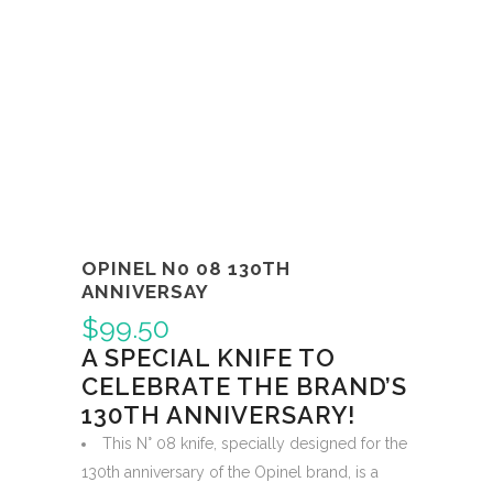
OPINEL N0 08 130TH
ANNIVERSAY
$
99.50
A SPECIAL KNIFE TO
CELEBRATE THE BRAND’S
130TH ANNIVERSARY!
This N° 08 knife, specially designed for the
130th anniversary of the Opinel brand, is a