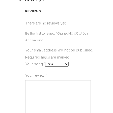
REVIEWS (0)
REVIEWS
There are no reviews yet.
Be the first to review “Opinel N0 08 130th
Anniversay”
Your email address will not be published.
Required fields are marked
*
Your rating
*
Your review
*