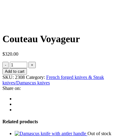
Couteau Voyageur
$
320.00
Add to cart
SKU:
2308
Category:
French forged knives & Steak
knives/Damascus knives
Share on:
Related products
Out of stock