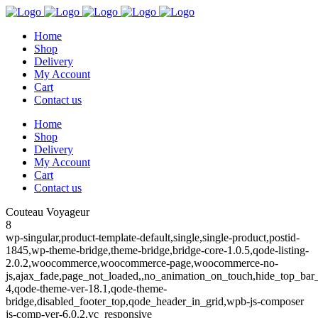
Home
Shop
Delivery
My Account
Cart
Contact us
Home
Shop
Delivery
My Account
Cart
Contact us
Couteau Voyageur
8
wp-singular,product-template-default,single,single-product,postid-
1845,wp-theme-bridge,theme-bridge,bridge-core-1.0.5,qode-listing-
2.0.2,woocommerce,woocommerce-page,woocommerce-no-
js,ajax_fade,page_not_loaded,,no_animation_on_touch,hide_top_ba
4,qode-theme-ver-18.1,qode-theme-
bridge,disabled_footer_top,qode_header_in_grid,wpb-js-composer
js-comp-ver-6.0.2,vc_responsive