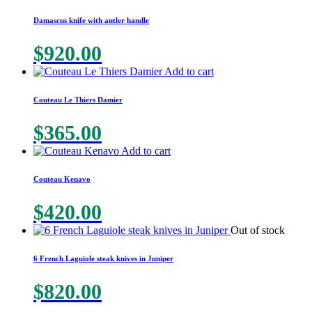
Damascus knife with antler handle
$
920.00
Add to cart
Couteau Le Thiers Damier
$
365.00
Add to cart
Couteau Kenavo
$
420.00
Out of stock
6 French Laguiole steak knives in Juniper
$
820.00