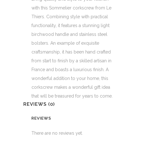
with this Sommelier corkscrew from Le
Thiers. Combining style with practical
functionality, it features a stunning light
birchwood handle and stainless steel
bolsters. An example of exquisite
craftsmanship, it has been hand crafted
from start to finish by a skilled artisan in
France and boasts a luxurious finish. A
wonderful addition to your home, this
corkscrew makes a wonderful gift idea
that will be treasured for years to come.
REVIEWS (0)
REVIEWS
There are no reviews yet.