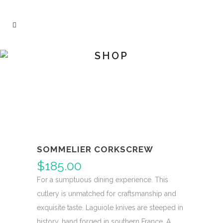
SHOP
SOMMELIER CORKSCREW
$
185.00
For a sumptuous dining experience. This
cutlery is unmatched for craftsmanship and
exquisite taste. Laguiole knives are steeped in
history, hand forged in southern France. A