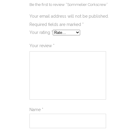
Be the first to review “Sommelier Corkscrew”
Your email address will not be published.
Required fields are marked
*
Your rating
*
Your review
*
Name
*