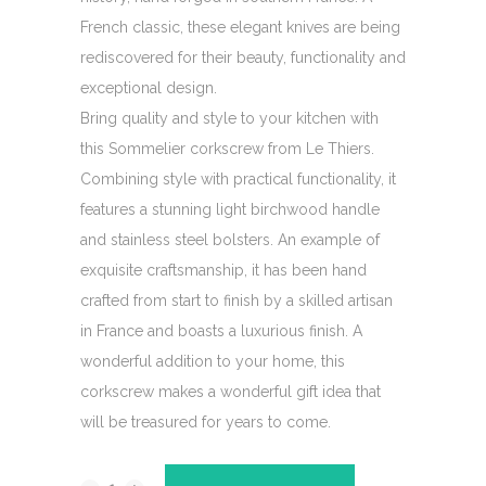
French classic, these elegant knives are being
rediscovered for their beauty, functionality and
exceptional design.
Bring quality and style to your kitchen with
this Sommelier corkscrew from Le Thiers.
Combining style with practical functionality, it
features a stunning light birchwood handle
and stainless steel bolsters. An example of
exquisite craftsmanship, it has been hand
crafted from start to finish by a skilled artisan
in France and boasts a luxurious finish. A
wonderful addition to your home, this
corkscrew makes a wonderful gift idea that
will be treasured for years to come.