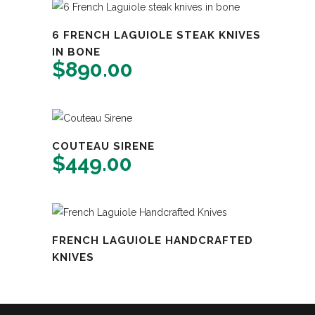
6 FRENCH LAGUIOLE STEAK KNIVES
IN BONE
$
890.00
COUTEAU SIRENE
$
449.00
FRENCH LAGUIOLE HANDCRAFTED
KNIVES