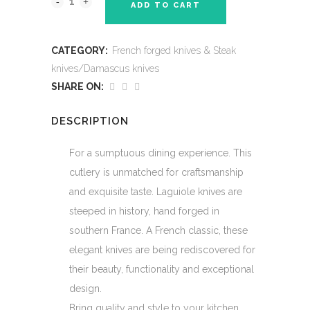
ADD TO CART
CATEGORY:
French forged knives & Steak
knives/Damascus knives
SHARE ON:
DESCRIPTION
For a sumptuous dining experience. This
cutlery is unmatched for craftsmanship
and exquisite taste. Laguiole knives are
steeped in history, hand forged in
southern France. A French classic, these
elegant knives are being rediscovered for
their beauty, functionality and exceptional
design.
Bring quality and style to your kitchen