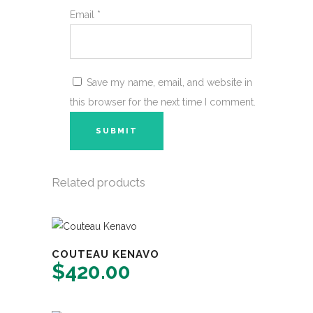
Email
*
Save my name, email, and website in
this browser for the next time I comment.
Related products
COUTEAU KENAVO
$
420.00