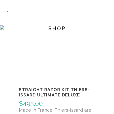
SHOP
STRAIGHT RAZOR KIT THIERS-
ISSARD ULTIMATE DELUXE
$
495.00
Made in France, Thiers-Issard are