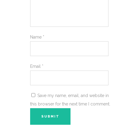
Name
*
Email
*
Save my name, email, and website in
this browser for the next time I comment.