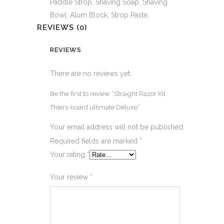
Paddle Strop, Shaving Soap, Shaving
Bowl, Alum Block, Strop Paste.
REVIEWS (0)
REVIEWS
There are no reviews yet.
Be the first to review “Straight Razor Kit
Thiers-Issard ultimate Deluxe”
Your email address will not be published.
Required fields are marked
*
Your rating
*
Your review
*