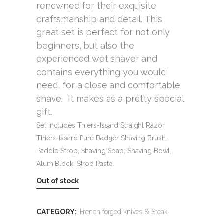
renowned for their exquisite
craftsmanship and detail. This
great set is perfect for not only
beginners, but also the
experienced wet shaver and
contains everything you would
need, for a close and comfortable
shave. It makes as a pretty special
gift.
Set includes Thiers-Issard Straight Razor,
Thiers-Issard Pure Badger Shaving Brush,
Paddle Strop, Shaving Soap, Shaving Bowl,
Alum Block, Strop Paste.
Out of stock
CATEGORY:
French forged knives & Steak