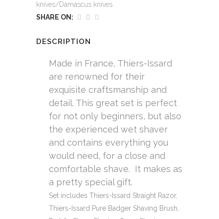
knives/Damascus knives
SHARE ON:
DESCRIPTION
Made in France, Thiers-Issard
are renowned for their
exquisite craftsmanship and
detail. This great set is perfect
for not only beginners, but also
the experienced wet shaver
and contains everything you
would need, for a close and
comfortable shave. It makes as
a pretty special gift.
Set includes Thiers-Issard Straight Razor,
Thiers-Issard Pure Badger Shaving Brush,