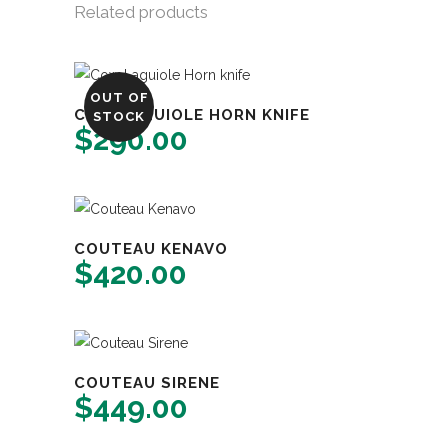
Related products
OUT OF
COW LAGUIOLE HORN KNIFE
STOCK
$
290.00
COUTEAU KENAVO
$
420.00
COUTEAU SIRENE
$
449.00